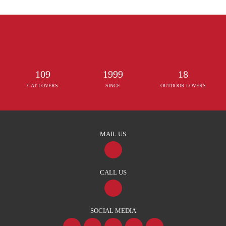
109
1999
18
CAT LOVERS
SINCE
OUTDOOR LOVERS
MAIL US
CALL US
SOCIAL MEDIA