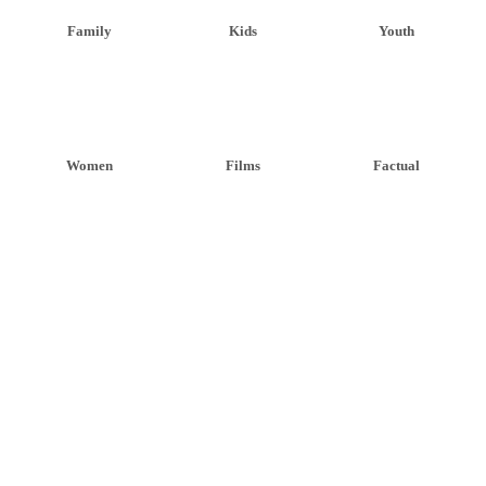
Family
Kids
Youth
Women
Films
Factual