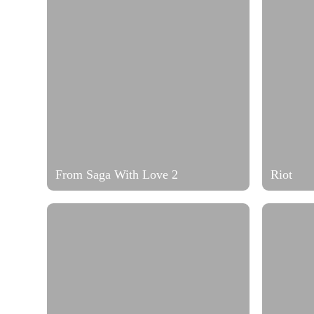
From Saga With Love 2
Riot