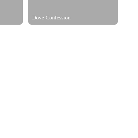
Dove Confession