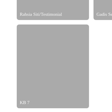
Rahsia Siti/Testimonial
Gadis S
KB 7