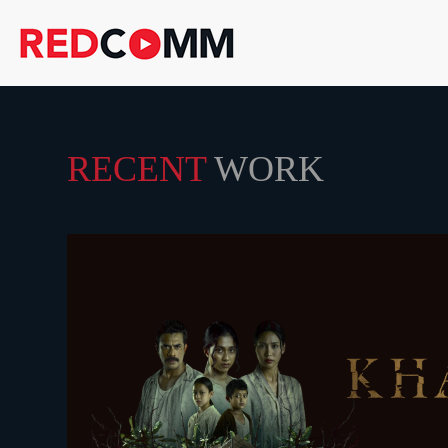
RECENT
WORK