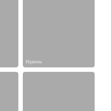
Hijabista