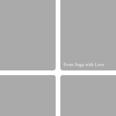
From Saga with Love