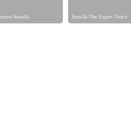
emasa Sunsilk
Sunsilk The Expert Touch