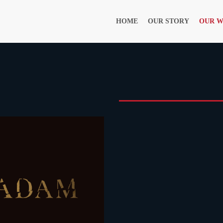
HOME
OUR STORY
OUR 