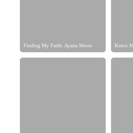
Finding My Faith: Ayana Moon
Kotex 