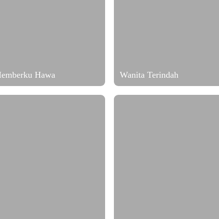
Memberku Hawa
Wanita Terindah