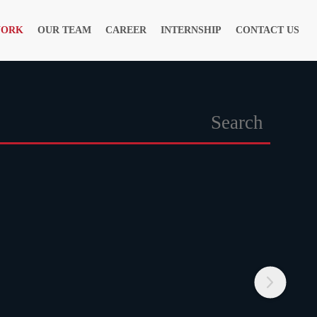
WORK
OUR TEAM
CAREER
INTERNSHIP
CONTACT US