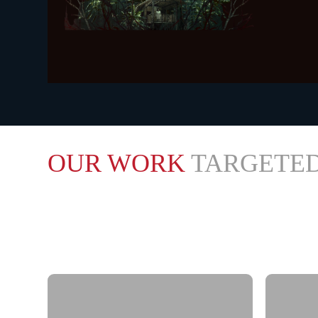
KHADA
WATCH TRAIL
OUR WORK
TARGETED