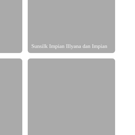
Sunsilk Impian Illyana dan Impian